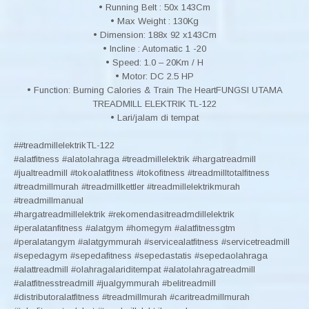
• Running Belt : 50x 143Cm
• Max Weight : 130Kg
• Dimension: 188x 92 x143Cm
• Incline : Automatic 1 -20
• Speed: 1.0 – 20Km / H
• Motor: DC 2.5 HP
• Function: Burning Calories & Train The HeartFUNGSI UTAMA
TREADMILL ELEKTRIK TL-122
• Lari/jalam di tempat
##treadmillelektrikTL-122
#alatfitness #alatolahraga #treadmillelektrik #hargatreadmill
#jualtreadmill #tokoalatfitness #tokofitness #treadmilltotalfitness
#treadmillmurah #treadmillkettler #treadmillelektrikmurah
#treadmillmanual
#hargatreadmillelektrik #rekomendasitreadmdillelektrik
#peralatanfitness #alatgym #homegym #alatfitnessgtm
#peralatangym #alatgymmurah #servicealatfitness #servicetreadmill
#sepedagym #sepedafitness #sepedastatis #sepedaolahraga
#alattreadmill #olahragalariditempat #alatolahragatreadmill
#alatfitnesstreadmill #jualgymmurah #belitreadmill
#distributoralatfitness #treadmillmurah #caritreadmillmurah