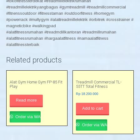
#tokofitnessterdekat #treadmillelektrikrumahan
#treadmillelektrikyangbagus #gymtreadmill #treadmillcommercial
#fitnenssoutdoor #fitnesstaman #outdoorfitness #homegym
#powerrack #multygym #alattreadmillelektrik #orbitrek #crosstrainer #
magneticbike #walkingpad
#alatfitnessrumahan #treadmdillkantoran #treadmillrumahan
#alatfitnessrumahan #hargaalatfitness #namaalatfitness
#alatfitnessterbaik
Related products
Alat Gym Home Gym FP-85 Fit
Treadmill Commercial TL-
Play
55TT Total Fitness
Rp
18.200.000
Read more
Add to cart
Order via WA
Order via WA