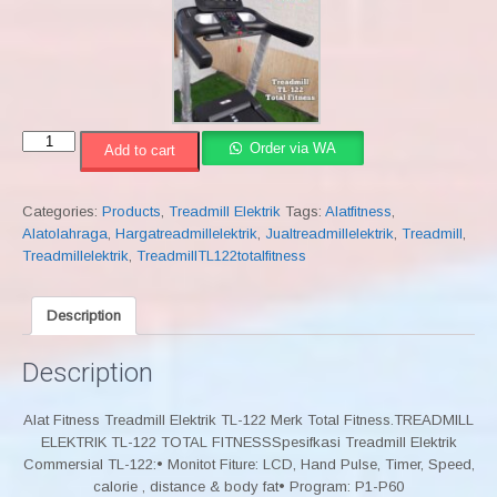
Treadmill
Order via WA
Add to cart
Elektrik
TL-
122
Categories:
Products
,
Treadmill Elektrik
Tags:
Alatfitness
,
Total
Alatolahraga
,
Hargatreadmillelektrik
,
Jualtreadmillelektrik
,
Treadmill
,
Fitness
Treadmillelektrik
,
TreadmillTL122totalfitness
quantity
Description
Description
Alat Fitness Treadmill Elektrik TL-122 Merk Total Fitness.TREADMILL
ELEKTRIK TL-122 TOTAL FITNESSSpesifkasi Treadmill Elektrik
Commersial TL-122:• Monitot Fiture: LCD, Hand Pulse, Timer, Speed,
calorie , distance & body fat• Program: P1-P60