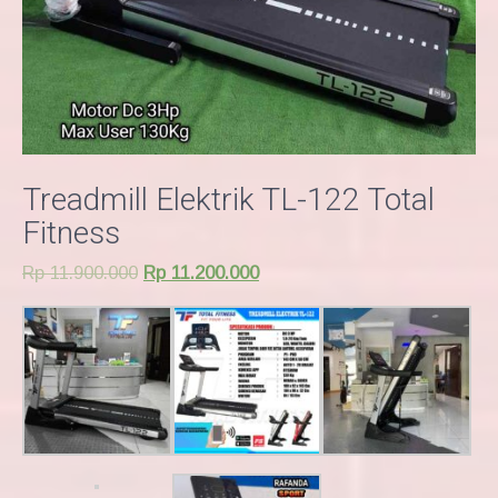
Treadmill Elektrik TL-122 Total
Fitness
Rp
11.900.000
Rp
11.200.000