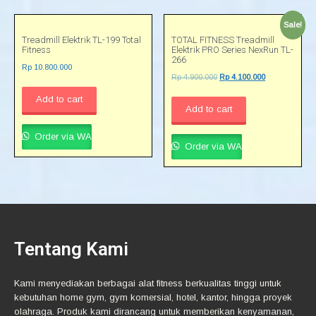
Sale!
Treadmill Elektrik TL-199 Total
TOTAL FITNESS Treadmill
Fitness
Elektrik PRO Series NexRun TL-
266
Rp
10.800.000
Rp
4.900.000
Rp
4.100.000
Add to cart
Add to cart
Order via WA
Order via WA
Tentang Kami
Kami menyediakan berbagai alat fitness berkualitas tinggi untuk
kebutuhan home gym, gym komersial, hotel, kantor, hingga proyek
olahraga. Produk kami dirancang untuk memberikan kenyamanan,