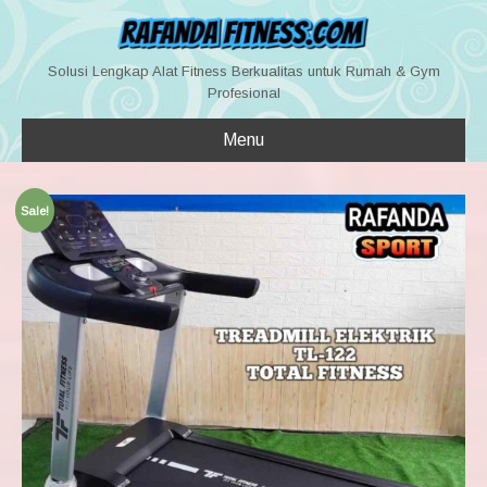
Solusi Lengkap Alat Fitness Berkualitas untuk Rumah & Gym
Profesional
Menu
Sale!